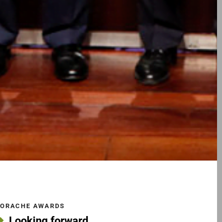
ORACHE AWARDS
Looking forward