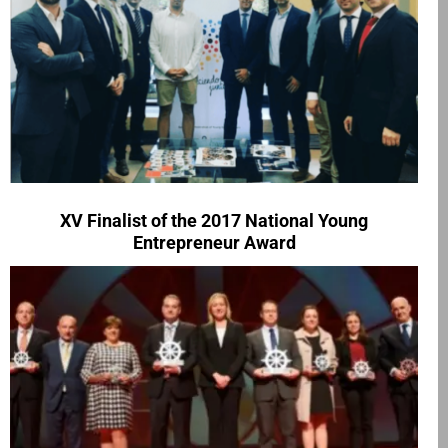
XV Finalist of the 2017 National Young
Entrepreneur Award