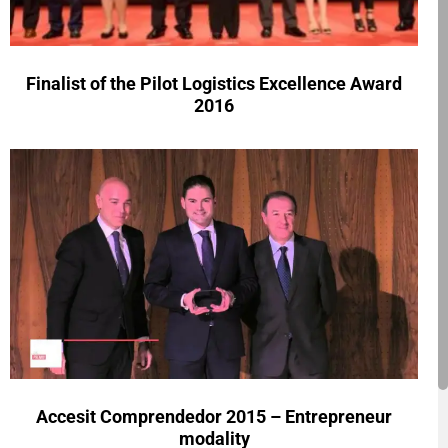
Finalist of the Pilot Logistics Excellence Award
2016
Accesit Comprendedor 2015 – Entrepreneur
modality