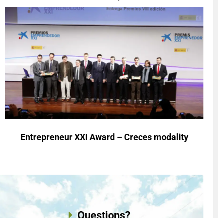
Entrepreneur XXI Award – Creces modality
Questions?