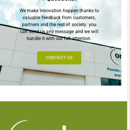
We make innovation happen thanks to
valuable feedback from customers,
partners and the rest of society: you
can send us any message and we will
handle it with our full attention.
CONTACT US