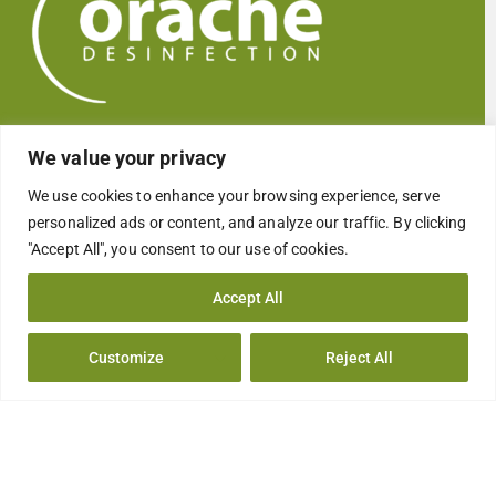
Global Easy Disinfectant
We value your privacy
We use cookies to enhance your browsing experience, serve
personalized ads or content, and analyze our traffic. By clicking
"Accept All", you consent to our use of cookies.
Who we are
Accept All
COMPANY
EMPRESA
Customize
Reject All
QUALITY
CALIDAD
CSR