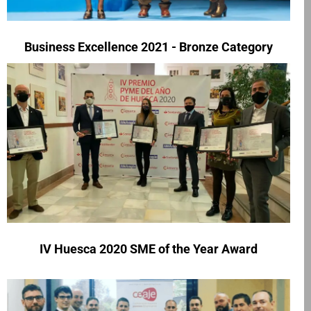
Business Excellence 2021 - Bronze Category
IV Huesca 2020 SME of the Year Award