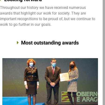
Throughout our history we have received numerous
awards that highlight our work for society. They are
important recognitions to be proud of, but we continue to
work to go further in our goals.
Most outstanding awards