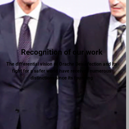
Recognition of our work
The differential vision of Orache Desinfection and its
fight for a safer world have received numerous
distinctions since its founding