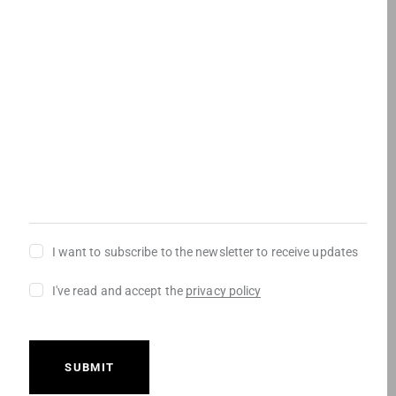
r
u
)
mensaje
(
e
i
R
d
r
e
)
e
q
d
u
)
i
r
e
d
)
Newsletter
I want to subscribe to the newsletter to receive updates
Consentimiento
I've read and accept the
privacy policy