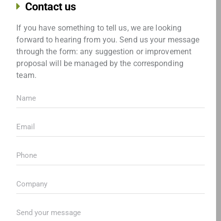
Contact us
If you have something to tell us, we are looking
forward to hearing from you. Send us your message
through the form: any suggestion or improvement
proposal will be managed by the corresponding
team.
Name
(
R
Email
(
e
R
q
e
Teléfono
(
u
q
R
i
u
e
r
Empresa
(
i
q
e
R
r
u
d
e
e
Envíanos
i
)
q
d
tu