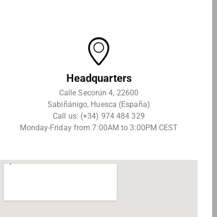
Headquarters
Calle Secorún 4, 22600
Sabiñánigo, Huesca (España)
Call us: (+34) 974 484 329
Monday-Friday from 7:00AM to 3:00PM CEST