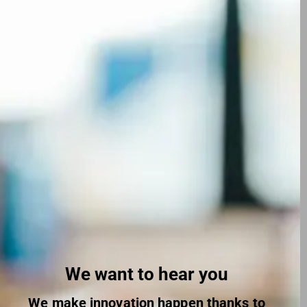
We want to hear you
We make innovation happen thanks to