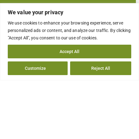
COMPANY FACILITIES
We value your privacy
INSTALACIONES
We use cookies to enhance your browsing experience, serve
personalized ads or content, and analyze our traffic. By clicking
CONTACT US
"Accept All", you consent to our use of cookies.
CONTACTO
Accept All
Solutions
Customize
Reject All
CLEANING REFILL TABLETS
OXY DOUBLE ACTION TABLETS
SURFACE DISINFECTANT
DISINFECTION IN THE HEALTHCARE SETTING
FOOD INDUSTRY HYGIENE
LEGIONELLA