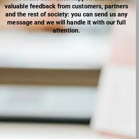
valuable feedback from customers, partners
and the rest of society: you can send us any
message and we will handle it with our full
attention.