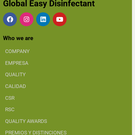
Global Easy Disinfectant
Who we are
COMPANY
EMPRESA
QUALITY
CALIDAD
CSR
RSC
QUALITY AWARDS
PREMIOS Y DISTINCIONES