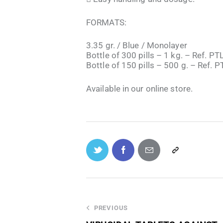
FORMATS:
3.35 gr. / Blue / Monolayer
Bottle of 300 pills – 1 kg. – Ref. P
Bottle of 150 pills – 500 g. – Ref. 
Available in our online store.
PREVIOUS