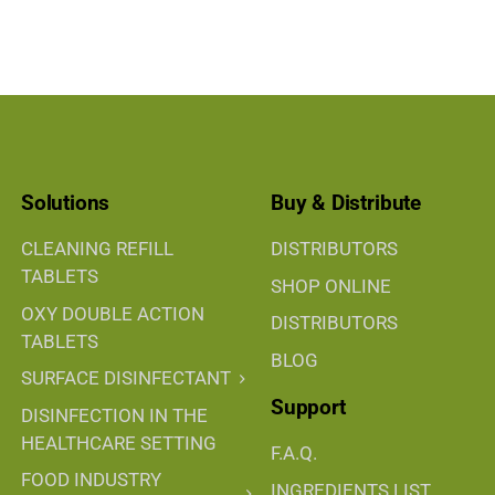
Solutions
Buy & Distribute
CLEANING REFILL
DISTRIBUTORS
TABLETS
SHOP ONLINE
OXY DOUBLE ACTION
DISTRIBUTORS
TABLETS
BLOG
SURFACE DISINFECTANT
Support
DISINFECTION IN THE
HEALTHCARE SETTING
F.A.Q.
FOOD INDUSTRY
INGREDIENTS LIST