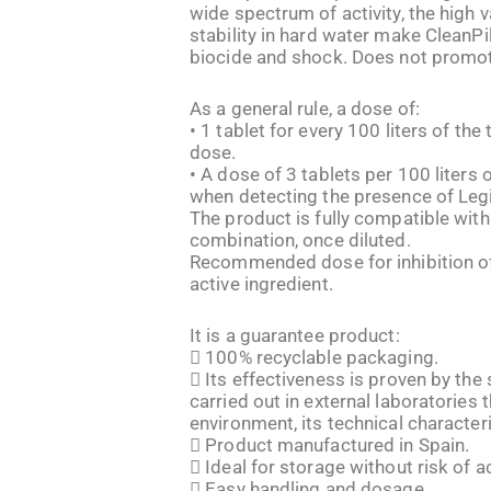
wide spectrum of activity, the high v
stability in hard water make CleanPil
biocide and shock. Does not promo
As a general rule, a dose of:
• 1 tablet for every 100 liters of th
dose.
• A dose of 3 tablets per 100 liters 
when detecting the presence of Legio
The product is fully compatible with
combination, once diluted.
Recommended dose for inhibition of
active ingredient.
It is a guarantee product:
 100% recyclable packaging.
 Its effectiveness is proven by the
carried out in external laboratories 
environment, its technical characteris
 Product manufactured in Spain.
 Ideal for storage without risk of a
 Easy handling and dosage.