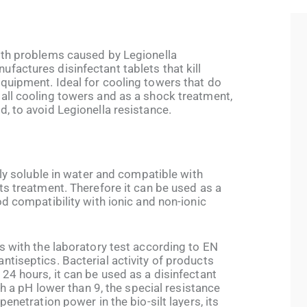
lth problems caused by Legionella
factures disinfectant tablets that kill
quipment. Ideal for cooling towers that do
all cooling towers and as a shock treatment,
, to avoid Legionella resistance.
9
lly soluble in water and compatible with
ts treatment. Therefore it can be used as a
od compatibility with ionic and non-ionic
s with the laboratory test according to EN
tiseptics. Bacterial activity of products
24 hours, it can be used as a disinfectant
ith a pH lower than 9, the special resistance
penetration power in the bio-silt layers, its