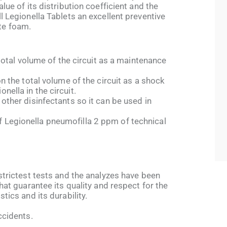
alue of its distribution coefficient and the
l Legionella Tablets an excellent preventive
te foam.
e total volume of the circuit as a maintenance
on the total volume of the circuit as a shock
nella in the circuit.
 other disinfectants so it can be used in
 Legionella pneumofilla 2 ppm of technical
 strictest tests and the analyzes have been
that guarantee its quality and respect for the
tics and its durability.
ccidents.