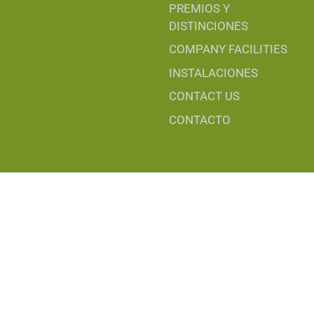
PREMIOS Y
DISTINCIONES
COMPANY FACILITIES
INSTALACIONES
CONTACT US
CONTACTO