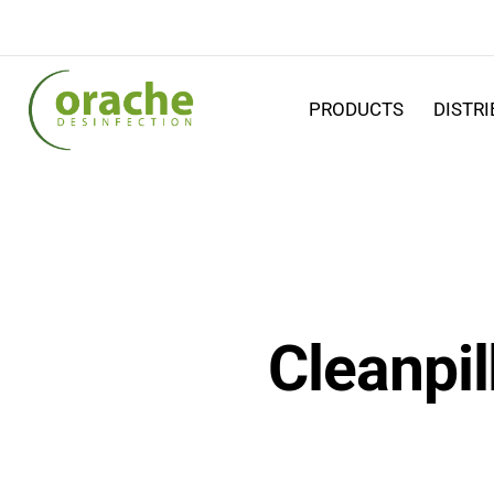
PRODUCTS
DISTR
Cleanpil