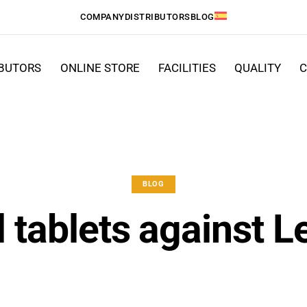
COMPANY
DISTRIBUTORS
BLOG
IBUTORS
ONLINE STORE
FACILITIES
QUALITY
C
BLOG
l tablets against L