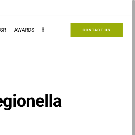
SR
AWARDS
CONTACT US
egionella