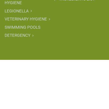
HYGIENE
LEGIONELLA
VETERINARY HYGIENE
SWIMMING POOLS
DETERGENCY