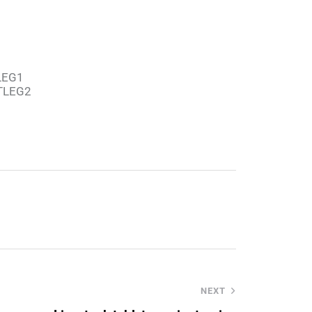
TLEG1
PTLEG2
NEXT