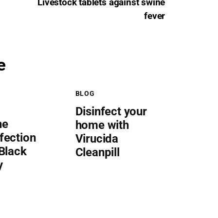
Livestock tablets against swine
fever
e
BLOG
Disinfect your
he
home with
fection
Virucida
 Black
Cleanpill
y