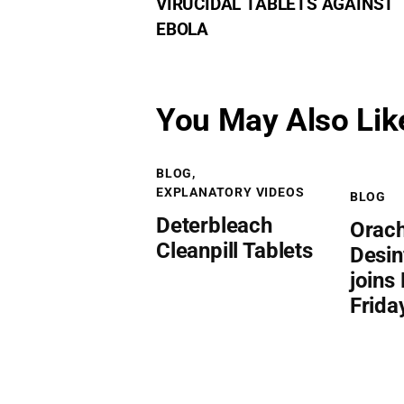
VIRUCIDAL TABLETS AGAINST
EBOLA
You May Also Lik
BLOG
,
EXPLANATORY VIDEOS
BLOG
Deterbleach
Orac
Cleanpill Tablets
Desin
joins
Frida