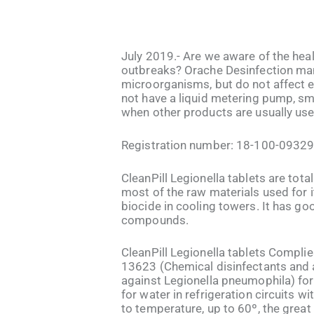
July 2019.- Are we aware of the hea
outbreaks? Orache Desinfection manu
microorganisms, but do not affect e
not have a liquid metering pump, sm
when other products are usually used
Registration number: 18-100-0932
CleanPill Legionella tablets are tota
most of the raw materials used for i
biocide in cooling towers. It has go
compounds.
CleanPill Legionella tablets Complie
13623 (Chemical disinfectants and an
against Legionella pneumophila) for 
for water in refrigeration circuits w
to temperature, up to 60º, the great 