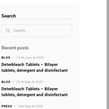
Search
Recent posts
BLOG
13 de June de 2023
Deterbleach Tablets – Bilayer
tablets, detergent and disinfectant
BLOG
25 de May de 2023
Deterbleach Tablets – Bilayer
tablets, detergent and disinfectant
PRESS
4 de May de 2023