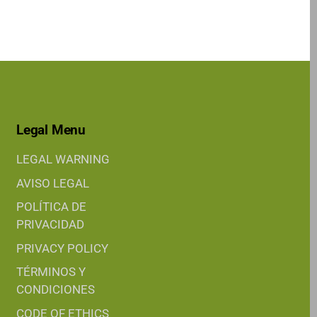
Legal Menu
LEGAL WARNING
AVISO LEGAL
POLÍTICA DE
PRIVACIDAD
PRIVACY POLICY
TÉRMINOS Y
CONDICIONES
CODE OF ETHICS