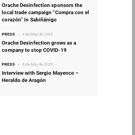
Orache Desinfection sponsors the
local trade campaign “Compra con el
corazón” in Sabiñánigo
PRESS
4 de May de 2023
Orache Desinfection grows as a
company to stop COVID-19
PRESS
4 de May de 2023
Interview with Sergio Mayenco –
Heraldo de Aragón