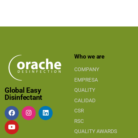
Who we are
COMPANY
EMPRESA
Global Easy
QUALITY
Disinfectant
CALIDAD
CSR
RSC
QUALITY AWARDS