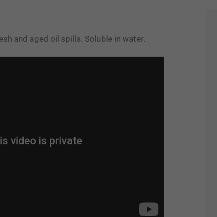
sh and aged oil spills. Soluble in water.