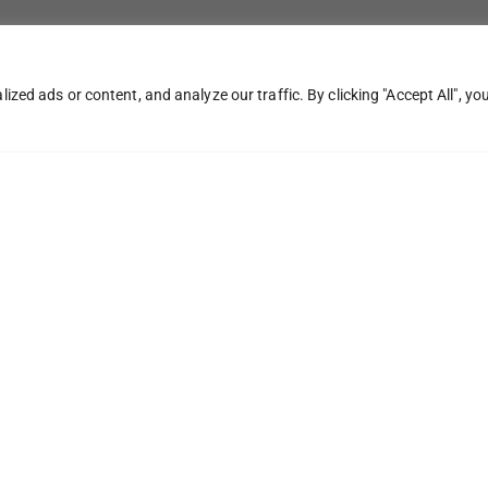
ed ads or content, and analyze our traffic. By clicking "Accept All", yo