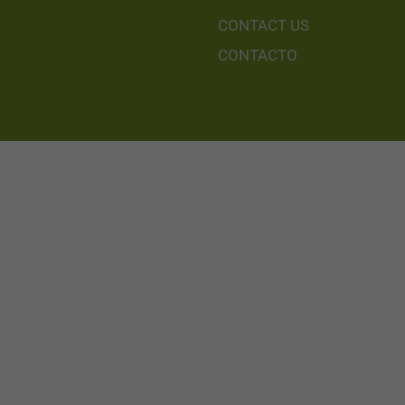
CONTACT US
CONTACTO