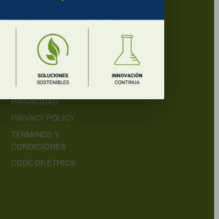
Legal Menu
LEGAL WARNING
AVISO LEGAL
POLÍTICA DE
PRIVACIDAD
PRIVACY POLICY
TÉRMINOS Y
CONDICIONES
CODE OF ETHICS