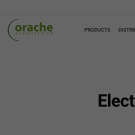
PRODUCTS
DISTR
Elect