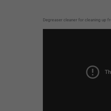
Degreaser cleaner for cleaning up fre