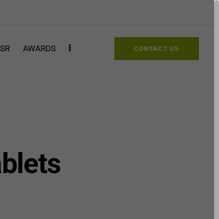
SR
AWARDS
CONTACT US
ablets