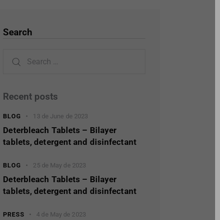
Search
Recent posts
BLOG
13 de June de 2023
Deterbleach Tablets – Bilayer
tablets, detergent and disinfectant
BLOG
25 de May de 2023
Deterbleach Tablets – Bilayer
tablets, detergent and disinfectant
PRESS
4 de May de 2023