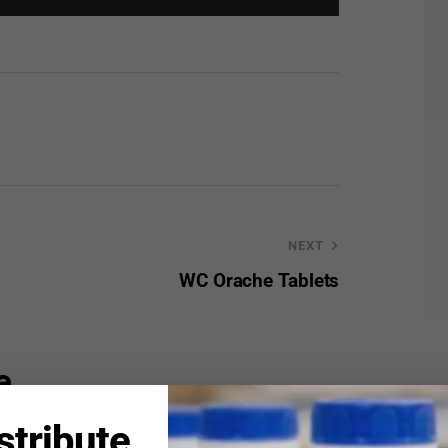
NEXT
WC Orache Tablets
e
stribute