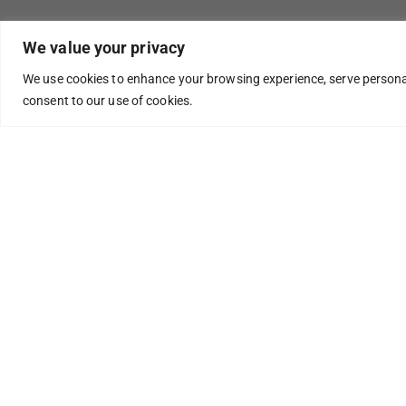
We value your privacy
We use cookies to enhance your browsing experience, serve personaliz
consent to our use of cookies.