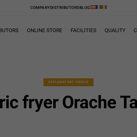
COMPANY
DISTRIBUTORS
BLOG
IBUTORS
ONLINE STORE
FACILITIES
QUALITY
C
EXPLANATORY VIDEOS
ric fryer Orache T