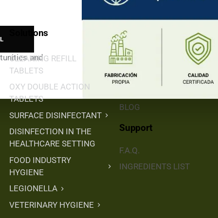
Solutions
Buy & Distribute
tunities and
CLEANING REFILL
DISTRIBUTORS
TABLETS
SHOP ONLINE
OXY DOUBLE ACTION
DISTRIBUTORS
TABLETS
BLOG
SURFACE DISINFECTANT
Support
DISINFECTION IN THE
HEALTHCARE SETTING
F.A.Q.
FOOD INDUSTRY
INGREDIENTS LIST
HYGIENE
LEGIONELLA
VETERINARY HYGIENE