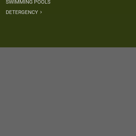
SWIMMING POOLS
DETERGENCY