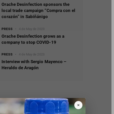
Orache Desinfection sponsors the
local trade campaign “Compra con el
corazón” in Sabiñánigo
PRESS
4 de May de 2023
Orache Desinfection grows as a
company to stop COVID-19
PRESS
4 de May de 2023
Interview with Sergio Mayenco –
Heraldo de Aragón
×