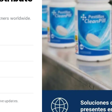
tners worldwide.
ATORY VIDEOS
EXPLANATORY VIDEOS
id Cleanpill
Mosquito
ts
repellent
Cleanpill Tablets
eive updates.