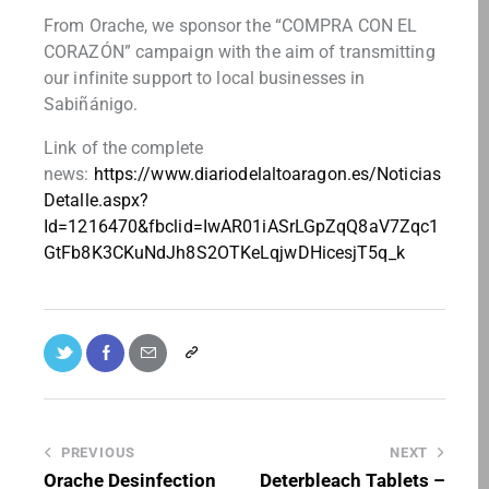
From Orache, we sponsor the “COMPRA CON EL
CORAZÓN” campaign with the aim of transmitting
our infinite support to local businesses in
Sabiñánigo.
Link of the complete
news:
https://www.diariodelaltoaragon.es/Noticias
Detalle.aspx?
Id=1216470&fbclid=IwAR01iASrLGpZqQ8aV7Zqc1
GtFb8K3CKuNdJh8S2OTKeLqjwDHicesjT5q_k
PREVIOUS
NEXT
Orache Desinfection
Deterbleach Tablets –