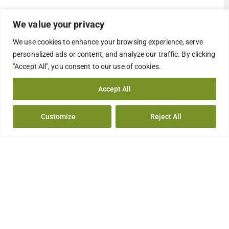
We value your privacy
We use cookies to enhance your browsing experience, serve
personalized ads or content, and analyze our traffic. By clicking
"Accept All", you consent to our use of cookies.
Accept All
Customize
Reject All