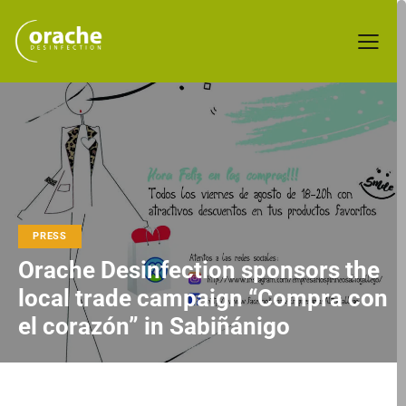
PRESS
Orache Desinfection sponsors the
local trade campaign “Compra con
el corazón” in Sabiñánigo