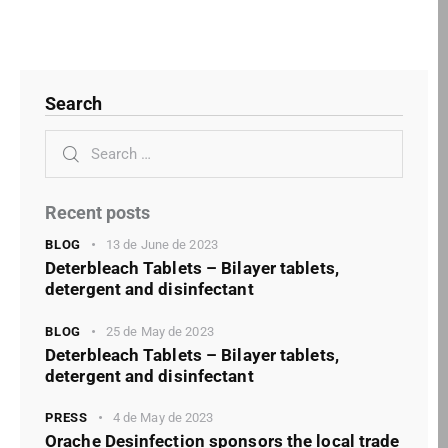
Search
Recent posts
BLOG
13 de June de 2023
Deterbleach Tablets – Bilayer tablets,
detergent and disinfectant
BLOG
25 de May de 2023
Deterbleach Tablets – Bilayer tablets,
detergent and disinfectant
PRESS
4 de May de 2023
Orache Desinfection sponsors the local trade