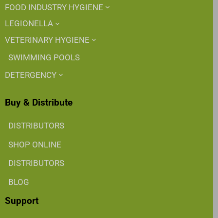
FOOD INDUSTRY HYGIENE
LEGIONELLA
VETERINARY HYGIENE
SWIMMING POOLS
DETERGENCY
Buy & Distribute
DISTRIBUTORS
SHOP ONLINE
DISTRIBUTORS
BLOG
Support