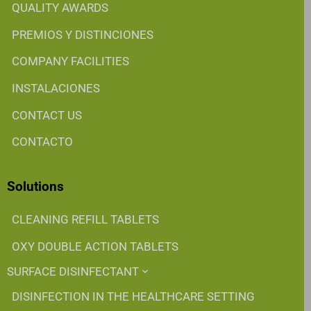
QUALITY AWARDS
PREMIOS Y DISTINCIONES
COMPANY FACILITIES
INSTALACIONES
CONTACT US
CONTACTO
Solutions
CLEANING REFILL TABLETS
OXY DOUBLE ACTION TABLETS
SURFACE DISINFECTANT
DISINFECTION IN THE HEALTHCARE SETTING