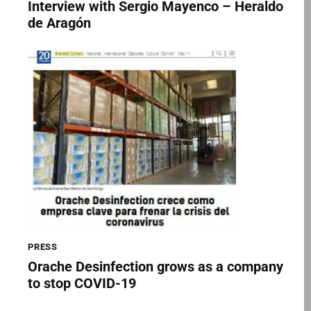
Interview with Sergio Mayenco – Heraldo
de Aragón
PRESS
Orache Desinfection grows as a company
to stop COVID-19