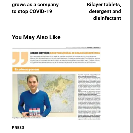
grows as a company
Bilayer tablets,
to stop COVID-19
detergent and
disinfectant
You May Also Like
PRESS