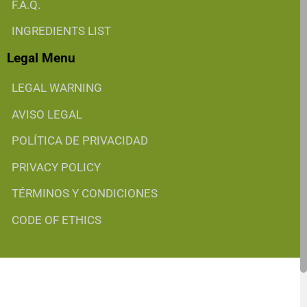
F.A.Q.
INGREDIENTS LIST
Legal Menu
LEGAL WARNING
AVISO LEGAL
POLÍTICA DE PRIVACIDAD
PRIVACY POLICY
TÉRMINOS Y CONDICIONES
CODE OF ETHICS