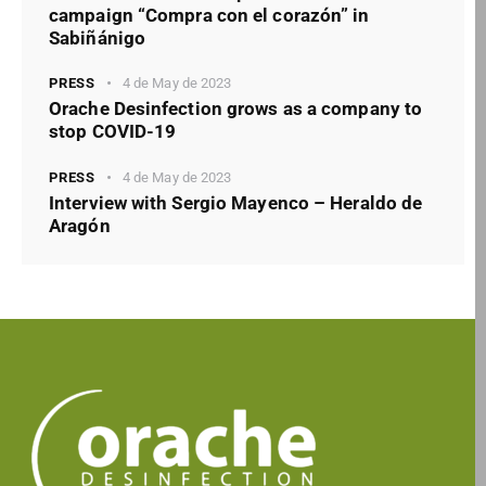
campaign “Compra con el corazón” in
Sabiñánigo
PRESS
4 de May de 2023
Orache Desinfection grows as a company to
stop COVID-19
PRESS
4 de May de 2023
Interview with Sergio Mayenco – Heraldo de
Aragón