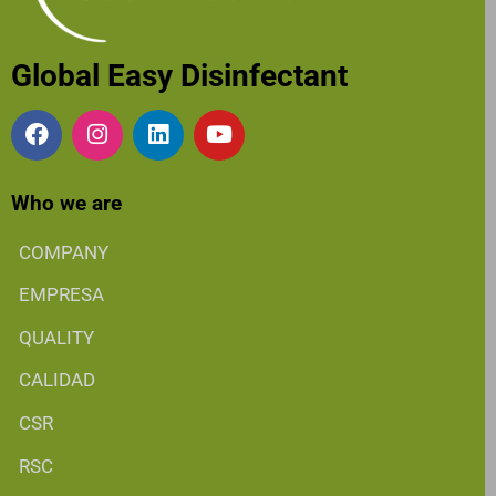
Global Easy Disinfectant
Who we are
COMPANY
EMPRESA
QUALITY
CALIDAD
CSR
RSC