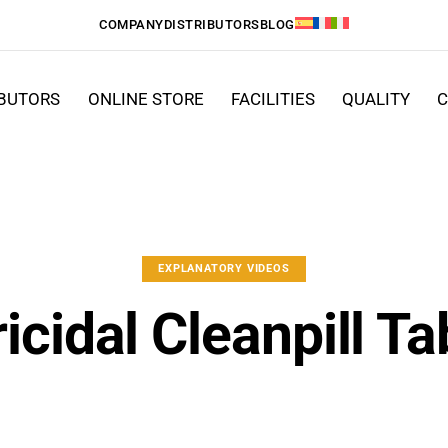
COMPANY
DISTRIBUTORS
BLOG
IBUTORS
ONLINE STORE
FACILITIES
QUALITY
C
EXPLANATORY VIDEOS
icidal Cleanpill Ta