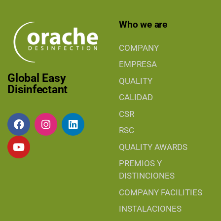
Who we are
COMPANY
EMPRESA
Global Easy
QUALITY
Disinfectant
CALIDAD
CSR
RSC
QUALITY AWARDS
PREMIOS Y
DISTINCIONES
COMPANY FACILITIES
INSTALACIONES