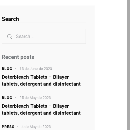
Search
Recent posts
BLOG
13 de June de 2023
Deterbleach Tablets – Bilayer
tablets, detergent and disinfectant
BLOG
25 de May de 2023
Deterbleach Tablets – Bilayer
tablets, detergent and disinfectant
PRESS
4 de May de 2023