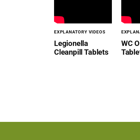
EXPLANATORY VIDEOS
EXPLAN
Legionella
WC O
Cleanpill Tablets
Table