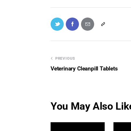
PREVIOUS
Veterinary Cleanpill Tablets
You May Also Lik