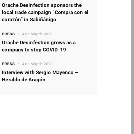
Orache Desinfection sponsors the
local trade campaign “Compra con el
corazón” in Sabiñánigo
PRESS
4 de May de 2023
Orache Desinfection grows as a
company to stop COVID-19
PRESS
4 de May de 2023
Interview with Sergio Mayenco –
Heraldo de Aragón