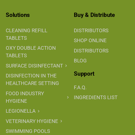
Solutions
Buy & Distribute
CLEANING REFILL
DISTRIBUTORS
TABLETS
SHOP ONLINE
OXY DOUBLE ACTION
DISTRIBUTORS
TABLETS
BLOG
SURFACE DISINFECTANT
Support
DISINFECTION IN THE
HEALTHCARE SETTING
F.A.Q.
FOOD INDUSTRY
INGREDIENTS LIST
HYGIENE
LEGIONELLA
VETERINARY HYGIENE
SWIMMING POOLS