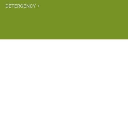
DETERGENCY