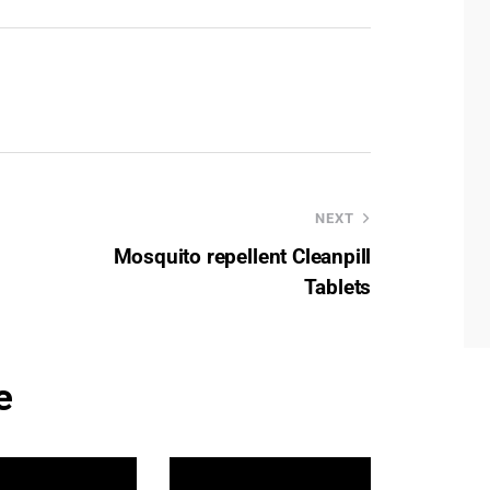
NEXT
Mosquito repellent Cleanpill
Tablets
e