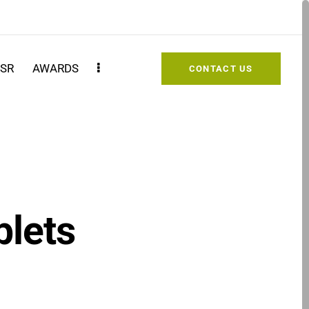
SR
AWARDS
CONTACT US
blets