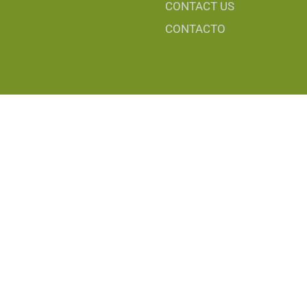
CONTACT US
CONTACTO