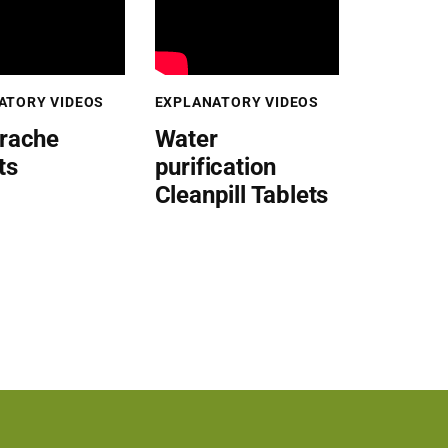
ATORY VIDEOS
EXPLANATORY VIDEOS
rache
Water
ts
purification
Cleanpill Tablets