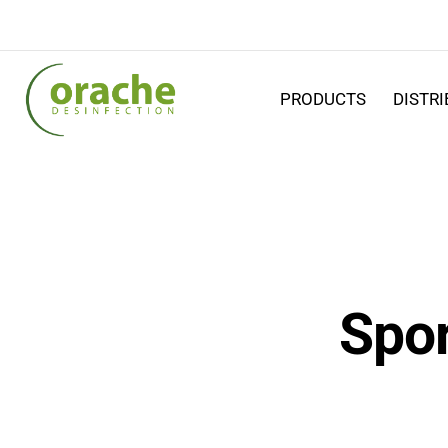
PRODUCTS
DISTR
Spor