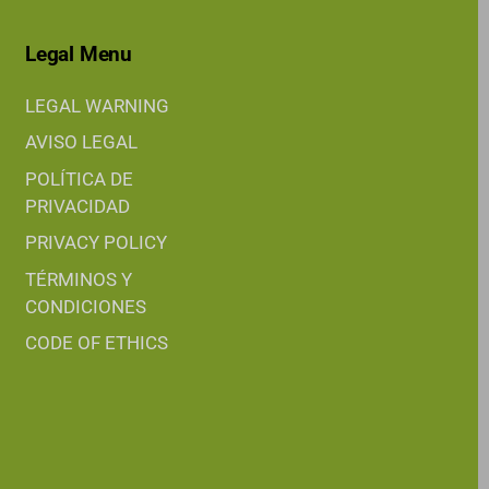
Legal Menu
LEGAL WARNING
AVISO LEGAL
POLÍTICA DE
PRIVACIDAD
PRIVACY POLICY
TÉRMINOS Y
CONDICIONES
CODE OF ETHICS