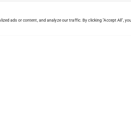
ed ads or content, and analyze our traffic. By clicking "Accept All", yo