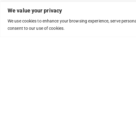
We value your privacy
We use cookies to enhance your browsing experience, serve personaliz
consent to our use of cookies.