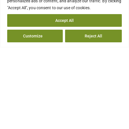
personalized ads or content, and analyze our traffic. By clicking
"Accept All", you consent to our use of cookies.
Accept All
Customize
Reject All