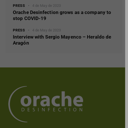
PRESS
4 de May de 2023
Orache Desinfection grows as a company to
stop COVID-19
PRESS
4 de May de 2023
Interview with Sergio Mayenco – Heraldo de
Aragón