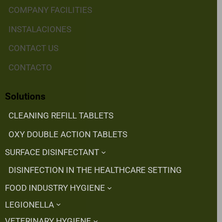
COMPANY FACILITIES
INSTALACIONES
CONTACT US
CONTACTO
Solutions
CLEANING REFILL TABLETS
OXY DOUBLE ACTION TABLETS
SURFACE DISINFECTANT
DISINFECTION IN THE HEALTHCARE SETTING
FOOD INDUSTRY HYGIENE
LEGIONELLA
VETERINARY HYGIENE