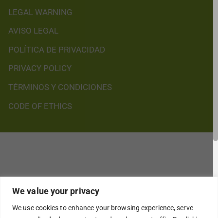
LEGAL WARNING
AVISO LEGAL
POLÍTICA DE PRIVACIDAD
PRIVACY POLICY
TÉRMINOS Y CONDICIONES
CODE OF ETHICS
We value your privacy
We use cookies to enhance your browsing experience, serve