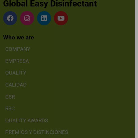
Global Easy Disinfectant
Who we are
COMPANY
EMPRESA
QUALITY
CALIDAD
CSR
RSC
QUALITY AWARDS
PREMIOS Y DISTINCIONES