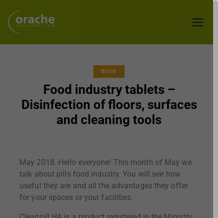
BLOG
Food industry tablets –
Disinfection of floors, surfaces
and cleaning tools
May 2018.-Hello everyone! This month of May we
talk about pills food industry. You will see how
useful they are and all the advantages they offer
for your spaces or your facilities.
Cleanpill HA is a product registered in the Ministry