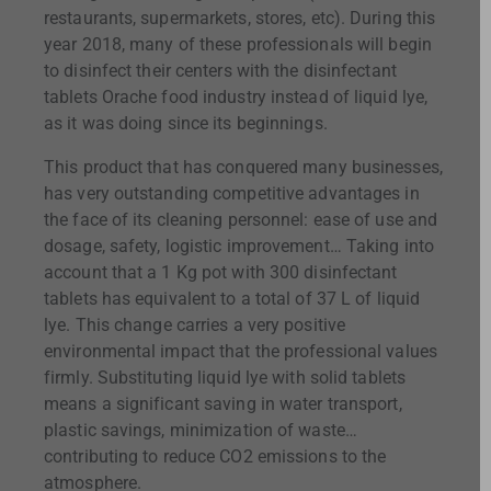
restaurants, supermarkets, stores, etc). During this
year 2018, many of these professionals will begin
to disinfect their centers with the disinfectant
tablets Orache food industry instead of liquid lye,
as it was doing since its beginnings.
This product that has conquered many businesses,
has very outstanding competitive advantages in
the face of its cleaning personnel: ease of use and
dosage, safety, logistic improvement… Taking into
account that a 1 Kg pot with 300 disinfectant
tablets has equivalent to a total of 37 L of liquid
lye. This change carries a very positive
environmental impact that the professional values
firmly. Substituting liquid lye with solid tablets
means a significant saving in water transport,
plastic savings, minimization of waste…
contributing to reduce CO2 emissions to the
atmosphere.