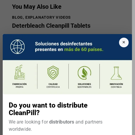
You May Also Like
BLOG
,
EXPLANATORY VIDEOS
Deterbleach Cleanpill Tablets
×
Do you want to distribute
CleanPill?
BLOG
We are looking for
distributors
and partners
Statement for the population of
worldwide.