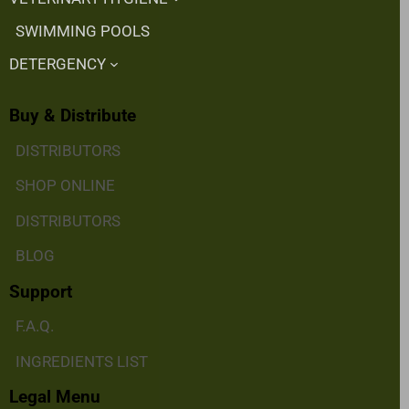
SWIMMING POOLS
DETERGENCY
Buy & Distribute
DISTRIBUTORS
SHOP ONLINE
DISTRIBUTORS
BLOG
Support
F.A.Q.
INGREDIENTS LIST
Legal Menu