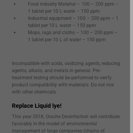
Food industry Material – 100 – 200 ppm –
1 tablet per 10 L water – 150 ppm
Industrial equipment – 100 – 200 ppm – 1
tablet per 10 L water – 150 ppm
Mops, rags and cloths – 100 – 200 ppm –
1 tablet per 10 L of water – 150 ppm
Incompatible with acids, oxidizing agents, reducing
agents, alkalis, and metals in general. Pre-
treatment testing should be performed to verify
product compatibility with materials. Do not mix
with other chemicals.
Replace Liquid lye!
This year 2018, Orache Desinfection will contribute
favorably in the model of environmental
management of large companies (chains of