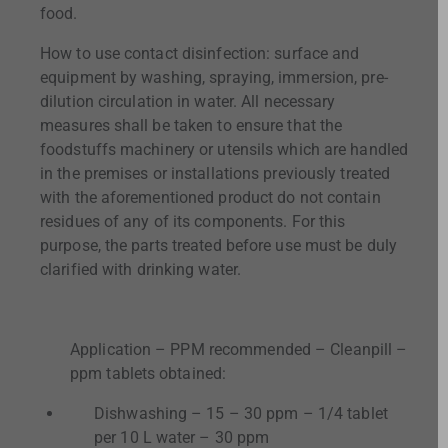
food.
How to use contact disinfection: surface and
equipment by washing, spraying, immersion, pre-
dilution circulation in water. All necessary
measures shall be taken to ensure that the
foodstuffs machinery or utensils which are handled
in the premises or installations previously treated
with the aforementioned product do not contain
residues of any of its components. For this
purpose, the parts treated before use must be duly
clarified with drinking water.
Application – PPM recommended – Cleanpill –
ppm tablets obtained:
Dishwashing – 15 – 30 ppm – 1/4 tablet
per 10 L water – 30 ppm