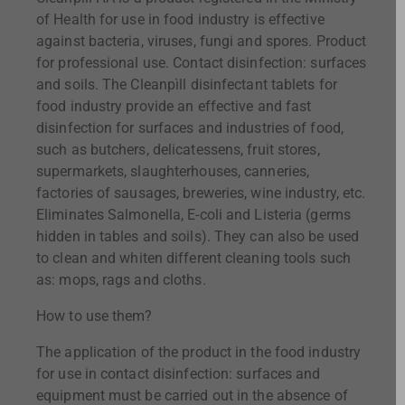
of Health for use in food industry is effective
against bacteria, viruses, fungi and spores. Product
for professional use. Contact disinfection: surfaces
and soils. The Cleanpìll disinfectant tablets for
food industry provide an effective and fast
disinfection for surfaces and industries of food,
such as butchers, delicatessens, fruit stores,
supermarkets, slaughterhouses, canneries,
factories of sausages, breweries, wine industry, etc.
Eliminates Salmonella, E-coli and Listeria (germs
hidden in tables and soils). They can also be used
to clean and whiten different cleaning tools such
as: mops, rags and cloths.
How to use them?
The application of the product in the food industry
for use in contact disinfection: surfaces and
equipment must be carried out in the absence of