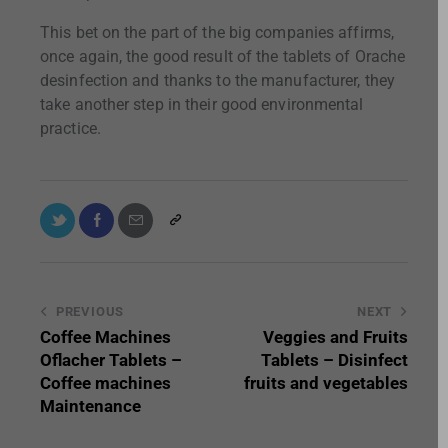
This bet on the part of the big companies affirms,
once again, the good result of the tablets of Orache
desinfection and thanks to the manufacturer, they
take another step in their good environmental
practice.
PREVIOUS
NEXT
Coffee Machines
Veggies and Fruits
Oflacher Tablets –
Tablets – Disinfect
Coffee machines
fruits and vegetables
Maintenance