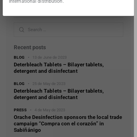
international distribution.
Search
Recent posts
BLOG
13 de June de 2023
Deterbleach Tablets – Bilayer tablets,
detergent and disinfectant
BLOG
25 de May de 2023
Deterbleach Tablets – Bilayer tablets,
detergent and disinfectant
PRESS
4 de May de 2023
Orache Desinfection sponsors the local trade
campaign “Compra con el corazón” in
Sabiñánigo