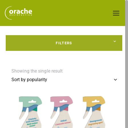
FILTERS
Showing the single result