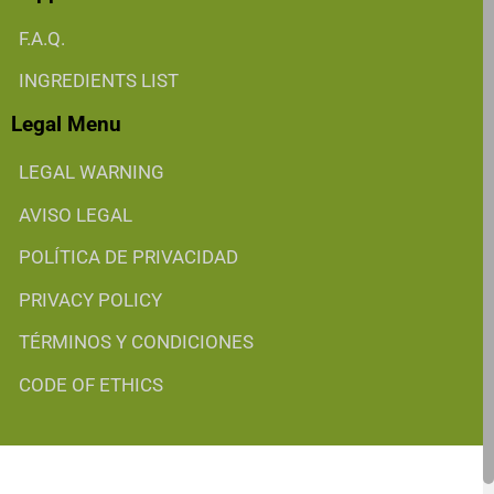
F.A.Q.
INGREDIENTS LIST
Legal Menu
LEGAL WARNING
AVISO LEGAL
POLÍTICA DE PRIVACIDAD
PRIVACY POLICY
TÉRMINOS Y CONDICIONES
CODE OF ETHICS