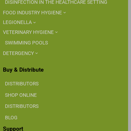
DISINFECTION IN THE HEALTHCARE SETTING
FOOD INDUSTRY HYGIENE
LEGIONELLA
VETERINARY HYGIENE
SWIMMING POOLS
DETERGENCY
Buy & Distribute
DISTRIBUTORS
SHOP ONLINE
DISTRIBUTORS
BLOG
Support