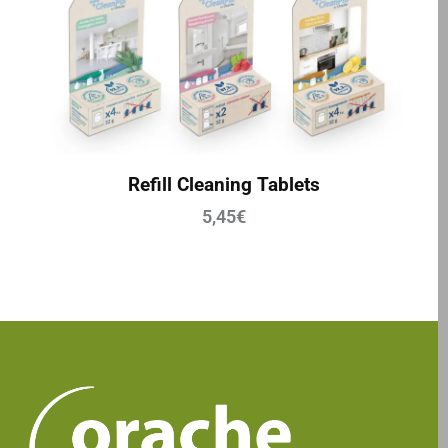
Refill Cleaning Tablets
5,45
€