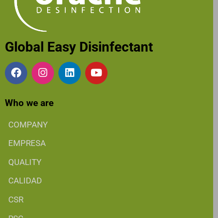
Global Easy Disinfectant
Who we are
COMPANY
EMPRESA
QUALITY
CALIDAD
CSR