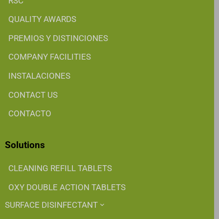
RSC
QUALITY AWARDS
PREMIOS Y DISTINCIONES
COMPANY FACILITIES
INSTALACIONES
CONTACT US
CONTACTO
Solutions
CLEANING REFILL TABLETS
OXY DOUBLE ACTION TABLETS
SURFACE DISINFECTANT