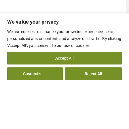
We value your privacy
We use cookies to enhance your browsing experience, serve
personalized ads or content, and analyze our traffic. By clicking
"Accept All", you consent to our use of cookies.
Accept All
Customize
Reject All