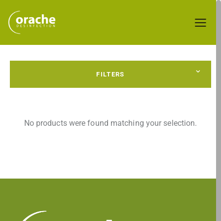
FILTERS
No products were found matching your selection.