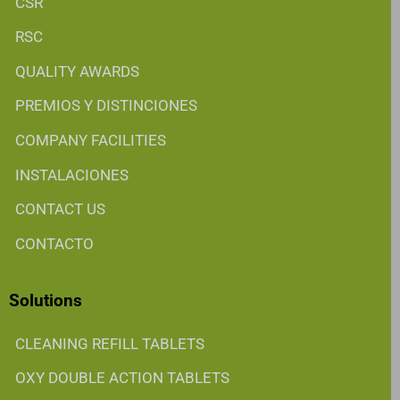
CSR
RSC
QUALITY AWARDS
PREMIOS Y DISTINCIONES
COMPANY FACILITIES
INSTALACIONES
CONTACT US
CONTACTO
Solutions
CLEANING REFILL TABLETS
OXY DOUBLE ACTION TABLETS