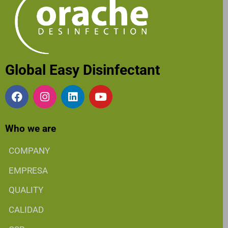
Global Easy Disinfectant
Who we are
COMPANY
EMPRESA
QUALITY
CALIDAD