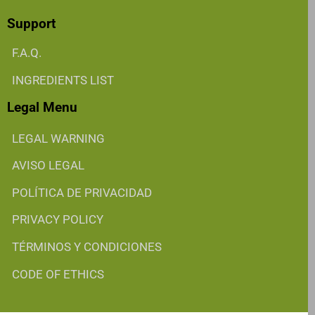
Support
F.A.Q.
INGREDIENTS LIST
Legal Menu
LEGAL WARNING
AVISO LEGAL
POLÍTICA DE PRIVACIDAD
PRIVACY POLICY
TÉRMINOS Y CONDICIONES
CODE OF ETHICS