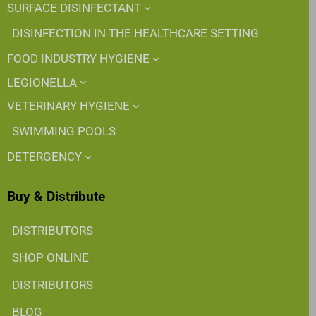
SURFACE DISINFECTANT
DISINFECTION IN THE HEALTHCARE SETTING
FOOD INDUSTRY HYGIENE
LEGIONELLA
VETERINARY HYGIENE
SWIMMING POOLS
DETERGENCY
Buy & Distribute
DISTRIBUTORS
SHOP ONLINE
DISTRIBUTORS
BLOG