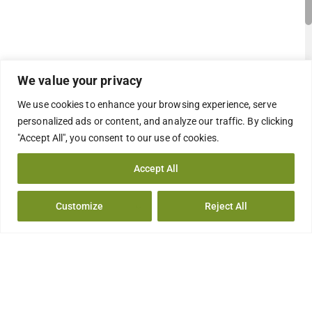
We value your privacy
We use cookies to enhance your browsing experience, serve
personalized ads or content, and analyze our traffic. By clicking
"Accept All", you consent to our use of cookies.
Accept All
Customize
Reject All